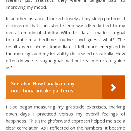
improving my mood.
In another instance, I looked closely at my sleep patterns. I
discovered that consistent sleep was directly tied to my
overall emotional stability. With this data, I made it a goal
to establish a bedtime routine—and guess what? The
results were almost immediate. I felt more energized in
the mornings and my irritability decreased drastically. How
often do we set vague goals without real metrics to guide
us?
See also
How I analyzed my
nutritional intake patterns
I also began measuring my gratitude exercises, marking
down days I practiced versus my overall feelings of
happiness. This straightforward approach helped me see a
clear correlation. As I reflected on the numbers, it became