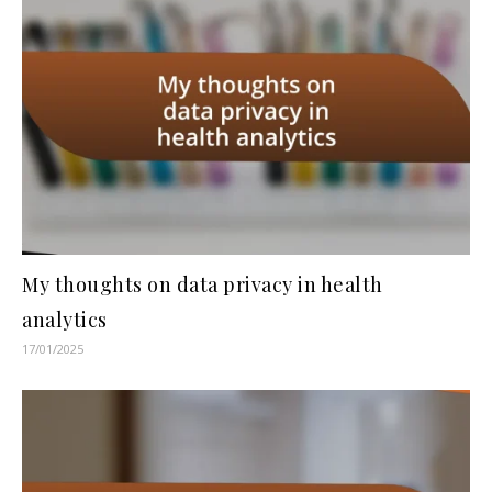
My thoughts on data privacy in health
analytics
17/01/2025