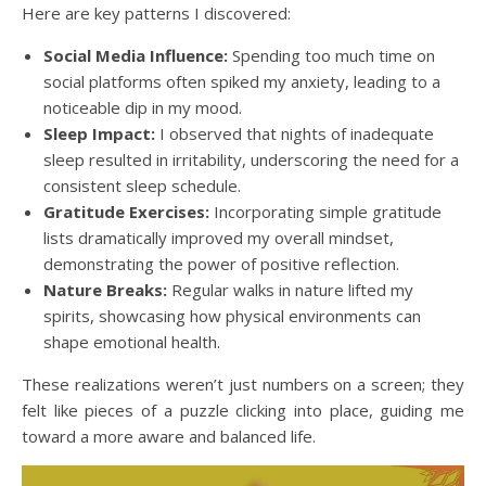
Here are key patterns I discovered:
Social Media Influence:
Spending too much time on
social platforms often spiked my anxiety, leading to a
noticeable dip in my mood.
Sleep Impact:
I observed that nights of inadequate
sleep resulted in irritability, underscoring the need for a
consistent sleep schedule.
Gratitude Exercises:
Incorporating simple gratitude
lists dramatically improved my overall mindset,
demonstrating the power of positive reflection.
Nature Breaks:
Regular walks in nature lifted my
spirits, showcasing how physical environments can
shape emotional health.
These realizations weren’t just numbers on a screen; they
felt like pieces of a puzzle clicking into place, guiding me
toward a more aware and balanced life.