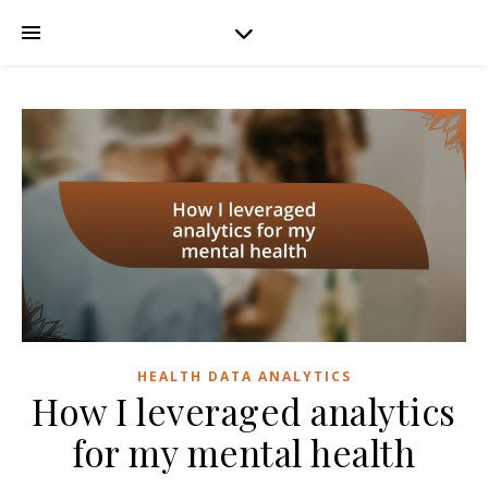
HEALTH DATA ANALYTICS
How I leveraged analytics
for my mental health