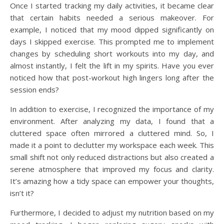
Once I started tracking my daily activities, it became clear
that certain habits needed a serious makeover. For
example, I noticed that my mood dipped significantly on
days I skipped exercise. This prompted me to implement
changes by scheduling short workouts into my day, and
almost instantly, I felt the lift in my spirits. Have you ever
noticed how that post-workout high lingers long after the
session ends?
In addition to exercise, I recognized the importance of my
environment. After analyzing my data, I found that a
cluttered space often mirrored a cluttered mind. So, I
made it a point to declutter my workspace each week. This
small shift not only reduced distractions but also created a
serene atmosphere that improved my focus and clarity.
It’s amazing how a tidy space can empower your thoughts,
isn’t it?
Furthermore, I decided to adjust my nutrition based on my