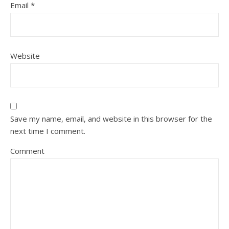
Email
*
Website
Save my name, email, and website in this browser for the
next time I comment.
Comment