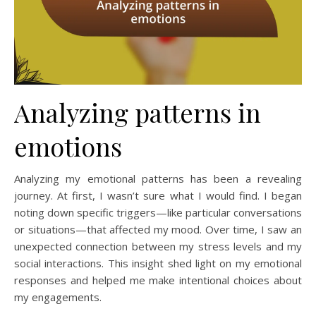
Analyzing patterns in
emotions
Analyzing my emotional patterns has been a revealing
journey. At first, I wasn’t sure what I would find. I began
noting down specific triggers—like particular conversations
or situations—that affected my mood. Over time, I saw an
unexpected connection between my stress levels and my
social interactions. This insight shed light on my emotional
responses and helped me make intentional choices about
my engagements.