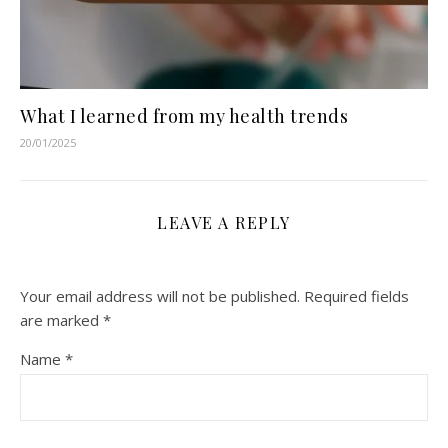
What I learned from my health trends
20/01/2025
LEAVE A REPLY
Your email address will not be published.
Required fields
are marked
*
Name
*