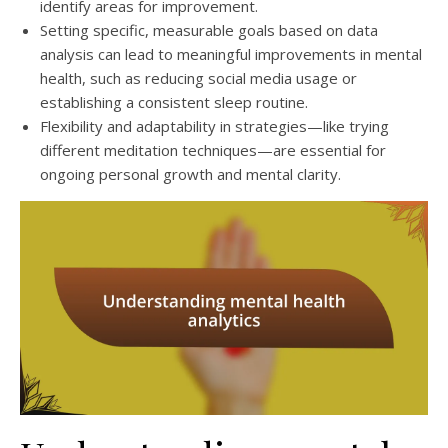
identify areas for improvement.
Setting specific, measurable goals based on data
analysis can lead to meaningful improvements in mental
health, such as reducing social media usage or
establishing a consistent sleep routine.
Flexibility and adaptability in strategies—like trying
different meditation techniques—are essential for
ongoing personal growth and mental clarity.