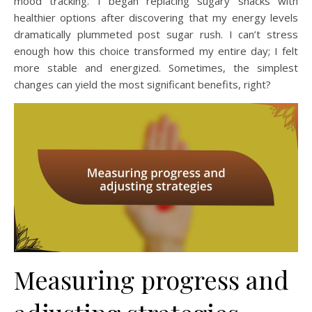
mood tracking. I began replacing sugary snacks with
healthier options after discovering that my energy levels
dramatically plummeted post sugar rush. I can’t stress
enough how this choice transformed my entire day; I felt
more stable and energized. Sometimes, the simplest
changes can yield the most significant benefits, right?
Measuring progress and