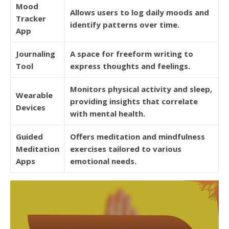
Mood
Allows users to log daily moods and
Tracker
identify patterns over time.
App
Journaling
A space for freeform writing to
Tool
express thoughts and feelings.
Monitors physical activity and sleep,
Wearable
providing insights that correlate
Devices
with mental health.
Guided
Offers meditation and mindfulness
Meditation
exercises tailored to various
Apps
emotional needs.