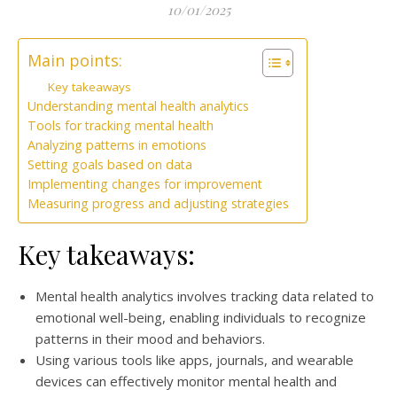
10/01/2025
Main points:
Key takeaways
Understanding mental health analytics
Tools for tracking mental health
Analyzing patterns in emotions
Setting goals based on data
Implementing changes for improvement
Measuring progress and adjusting strategies
Key takeaways:
Mental health analytics involves tracking data related to
emotional well-being, enabling individuals to recognize
patterns in their mood and behaviors.
Using various tools like apps, journals, and wearable
devices can effectively monitor mental health and