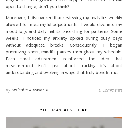
open to change, don’t you think?
Moreover, I discovered that reviewing my analytics weekly
allowed for meaningful adjustments. I would dive into my
mood logs and daily habits, searching for patterns. Some
weeks, I noticed my anxiety spiked during busy days
without adequate breaks. Consequently, I began
prioritizing short, mindful pauses throughout my schedule.
Each small adjustment reinforced the idea that
measurement isn’t just about tracking—it’s about
understanding and evolving in ways that truly benefit me.
By
Malcolm Ainsworth
0 Comments
YOU MAY ALSO LIKE