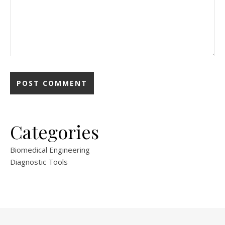
Categories
Biomedical Engineering
Diagnostic Tools