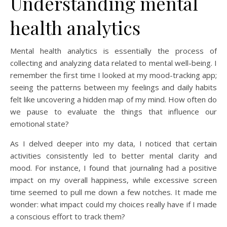
Understanding mental
health analytics
Mental health analytics is essentially the process of
collecting and analyzing data related to mental well-being. I
remember the first time I looked at my mood-tracking app;
seeing the patterns between my feelings and daily habits
felt like uncovering a hidden map of my mind. How often do
we pause to evaluate the things that influence our
emotional state?
As I delved deeper into my data, I noticed that certain
activities consistently led to better mental clarity and
mood. For instance, I found that journaling had a positive
impact on my overall happiness, while excessive screen
time seemed to pull me down a few notches. It made me
wonder: what impact could my choices really have if I made
a conscious effort to track them?