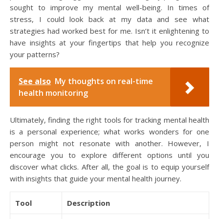
sought to improve my mental well-being. In times of
stress, I could look back at my data and see what
strategies had worked best for me. Isn’t it enlightening to
have insights at your fingertips that help you recognize
your patterns?
See also
My thoughts on real-time
health monitoring
Ultimately, finding the right tools for tracking mental health
is a personal experience; what works wonders for one
person might not resonate with another. However, I
encourage you to explore different options until you
discover what clicks. After all, the goal is to equip yourself
with insights that guide your mental health journey.
Tool
Description