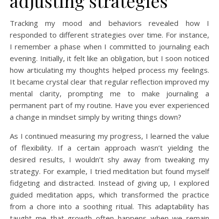
adjusting strategies
Tracking my mood and behaviors revealed how I
responded to different strategies over time. For instance,
I remember a phase when I committed to journaling each
evening. Initially, it felt like an obligation, but I soon noticed
how articulating my thoughts helped process my feelings.
It became crystal clear that regular reflection improved my
mental clarity, prompting me to make journaling a
permanent part of my routine. Have you ever experienced
a change in mindset simply by writing things down?
As I continued measuring my progress, I learned the value
of flexibility. If a certain approach wasn’t yielding the
desired results, I wouldn’t shy away from tweaking my
strategy. For example, I tried meditation but found myself
fidgeting and distracted. Instead of giving up, I explored
guided meditation apps, which transformed the practice
from a chore into a soothing ritual. This adaptability has
taught me that growth often happens when we remain