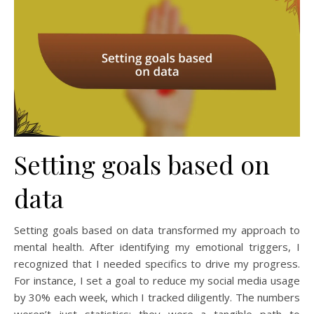
Setting goals based on
data
Setting goals based on data transformed my approach to
mental health. After identifying my emotional triggers, I
recognized that I needed specifics to drive my progress.
For instance, I set a goal to reduce my social media usage
by 30% each week, which I tracked diligently. The numbers
weren’t just statistics; they were a tangible path to