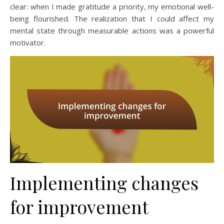
clear: when I made gratitude a priority, my emotional well-
being flourished. The realization that I could affect my
mental state through measurable actions was a powerful
motivator.
Implementing changes
for improvement