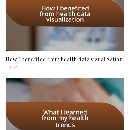
How I benefited from health data visualization
10/01/2025