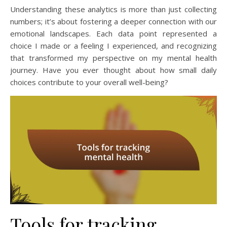
Understanding these analytics is more than just collecting
numbers; it’s about fostering a deeper connection with our
emotional landscapes. Each data point represented a
choice I made or a feeling I experienced, and recognizing
that transformed my perspective on my mental health
journey. Have you ever thought about how small daily
choices contribute to your overall well-being?
Tools for tracking