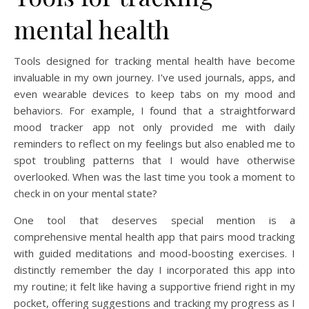
mental health
Tools designed for tracking mental health have become
invaluable in my own journey. I’ve used journals, apps, and
even wearable devices to keep tabs on my mood and
behaviors. For example, I found that a straightforward
mood tracker app not only provided me with daily
reminders to reflect on my feelings but also enabled me to
spot troubling patterns that I would have otherwise
overlooked. When was the last time you took a moment to
check in on your mental state?
One tool that deserves special mention is a
comprehensive mental health app that pairs mood tracking
with guided meditations and mood-boosting exercises. I
distinctly remember the day I incorporated this app into
my routine; it felt like having a supportive friend right in my
pocket, offering suggestions and tracking my progress as I