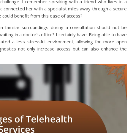
challenge. I remember speaking with a friend who lives in a
nic connected her with a specialist miles away through a secure
could benefit from this ease of access?
n familiar surroundings during a consultation should not be
iting in a doctor’s office? I certainly have. Being able to have
ated a less stressful environment, allowing for more open
iagnostics not only increase access but can also enhance the