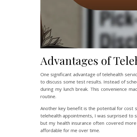
Advantages of Tele
One significant advantage of telehealth service
to discuss some test results. Instead of schedu
during my lunch break. This convenience ma
routine.
Another key benefit is the potential for cost
telehealth appointments, I was surprised to se
but my health insurance often covered more s
affordable for me over time.