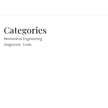
Categories
Biomedical Engineering
Diagnostic Tools