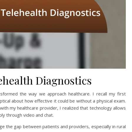
health Diagnostics
nsformed the way we approach healthcare. I recall my first
skeptical about how effective it could be without a physical exam.
with my healthcare provider, I realized that technology allows
ply through video and chat.
dge the gap between patients and providers, especially in rural