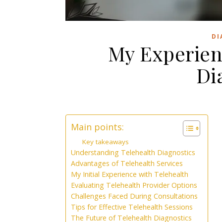
DI
My Experien
Di
Main points:
Key takeaways
Understanding Telehealth Diagnostics
Advantages of Telehealth Services
My Initial Experience with Telehealth
Evaluating Telehealth Provider Options
Challenges Faced During Consultations
Tips for Effective Telehealth Sessions
The Future of Telehealth Diagnostics