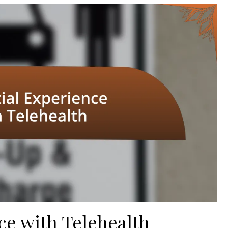
ce with Telehealth