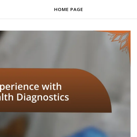
HOME PAGE