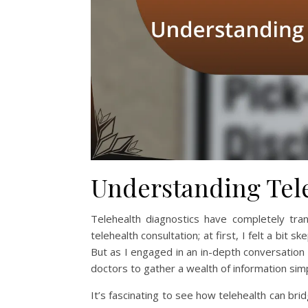
Understanding Tele
Telehealth diagnostics have completely tra
telehealth consultation; at first, I felt a bit 
But as I engaged in an in-depth conversation 
doctors to gather a wealth of information sim
It’s fascinating to see how telehealth can bri