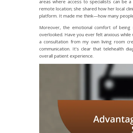
areas where access to specialists can be a 
remote location; she shared how her local cli
platform. It made me think—how many people 
Moreover, the emotional comfort of being i
overlooked. Have you ever felt anxious while wa
a consultation from my own living room cre
communication. It’s clear that telehealth d
overall patient experience.