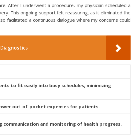
care. After I underwent a procedure, my physician scheduled a
ery. This ongoing support felt reassuring, as it eliminated the
 also facilitated a continuous dialogue where my concerns could
Diagnostics
ts to fit easily into busy schedules, minimizing
 lower out-of-pocket expenses for patients.
 communication and monitoring of health progress.