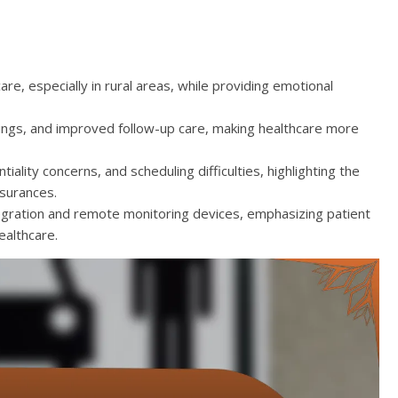
re, especially in rural areas, while providing emotional
avings, and improved follow-up care, making healthcare more
tiality concerns, and scheduling difficulties, highlighting the
ssurances.
tegration and remote monitoring devices, emphasizing patient
ealthcare.