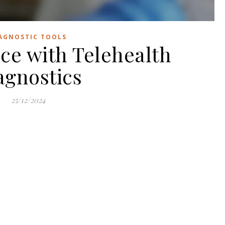
AGNOSTIC TOOLS
ce with Telehealth
agnostics
25/12/2024