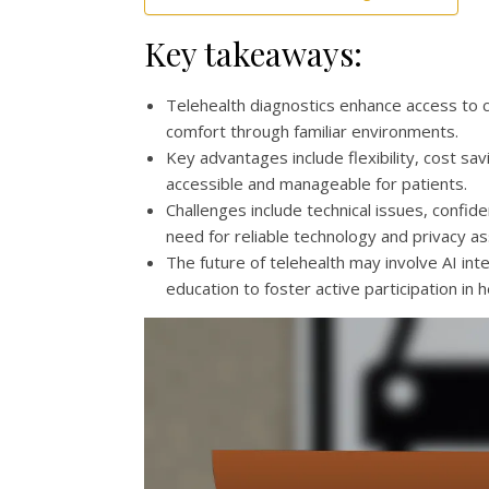
Key takeaways:
Telehealth diagnostics enhance access to ca
comfort through familiar environments.
Key advantages include flexibility, cost s
accessible and manageable for patients.
Challenges include technical issues, confiden
need for reliable technology and privacy a
The future of telehealth may involve AI in
education to foster active participation in h