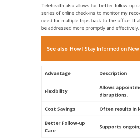
Telehealth also allows for better follow-up 
series of online check-ins to monitor my recov
need for multiple trips back to the office. It
be addressed more promptly and effectively.
See also
How I Stay Informed on New 
Advantage
Description
Allows appointmen
Flexibility
disruptions.
Cost Savings
Often results in
Better Follow-up
Supports ongoing
Care