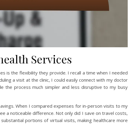
health Services
s is the flexibility they provide. I recall a time when I needed
ling a visit at the clinic, I could easily connect with my doctor
de the process much simpler and less disruptive to my busy
 savings. When I compared expenses for in-person visits to my
e a noticeable difference. Not only did I save on travel costs,
ubstantial portions of virtual visits, making healthcare more