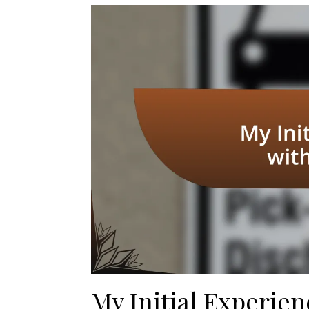
My Initial Experien