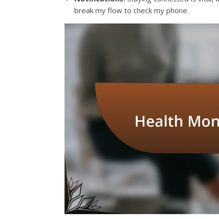
break my flow to check my phone.