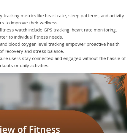
tracking metrics like heart rate, sleep patterns, and activity
ers to improve their wellness.
fitness watch include GPS tracking, heart rate monitoring,
ater to individual fitness needs.
G and blood oxygen level tracking empower proactive health
f recovery and stress balance.
ensure users stay connected and engaged without the hassle of
outs or daily activities.