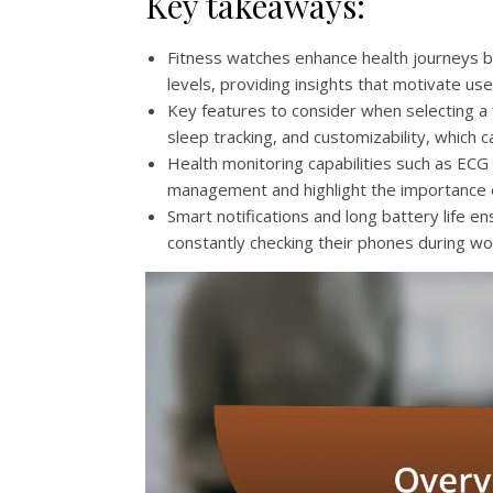
Key takeaways:
Fitness watches enhance health journeys by 
levels, providing insights that motivate us
Key features to consider when selecting a 
sleep tracking, and customizability, which c
Health monitoring capabilities such as EC
management and highlight the importance o
Smart notifications and long battery life 
constantly checking their phones during work