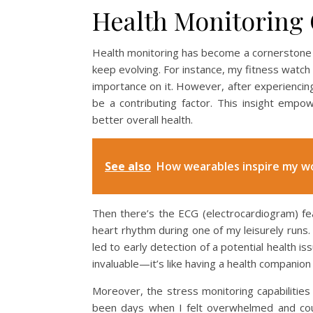
Health Monitoring 
Health monitoring has become a cornerstone of
keep evolving. For instance, my fitness watch t
importance on it. However, after experiencing
be a contributing factor. This insight emp
better overall health.
See also
How wearables inspire my w
Then there’s the ECG (electrocardiogram) f
heart rhythm during one of my leisurely runs.
led to early detection of a potential health is
invaluable—it’s like having a health compani
Moreover, the stress monitoring capabilities 
been days when I felt overwhelmed and coul