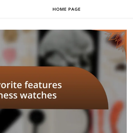
HOME PAGE