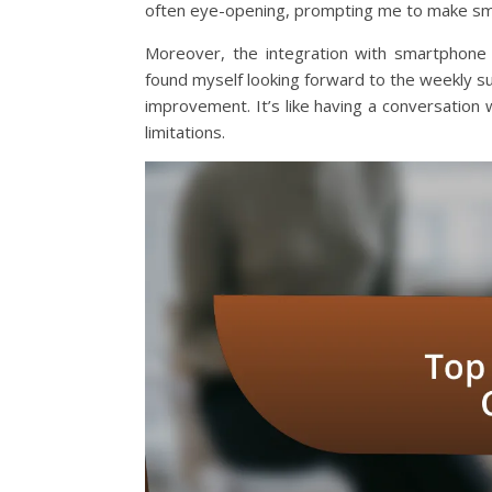
often eye-opening, prompting me to make sma
Moreover, the integration with smartphone 
found myself looking forward to the weekly s
improvement. It’s like having a conversation
limitations.