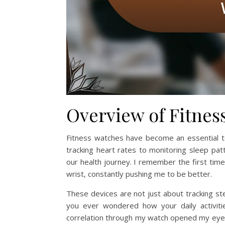
Overview of Fitnes
Fitness watches have become an essential t
tracking heart rates to monitoring sleep pat
our health journey. I remember the first time 
wrist, constantly pushing me to be better.
These devices are not just about tracking ste
you ever wondered how your daily activitie
correlation through my watch opened my eyes 