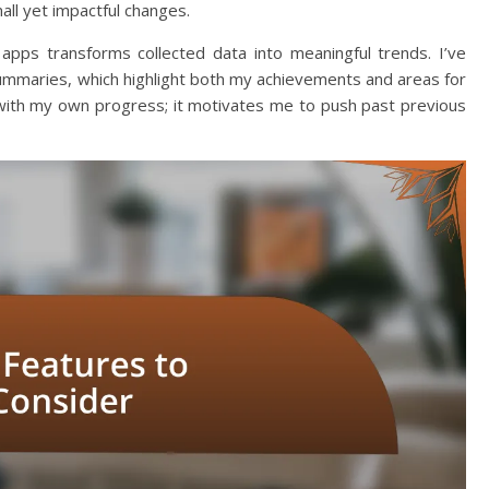
ll yet impactful changes.
apps transforms collected data into meaningful trends. I’ve
ummaries, which highlight both my achievements and areas for
 with my own progress; it motivates me to push past previous