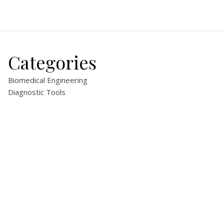
Categories
Biomedical Engineering
Diagnostic Tools