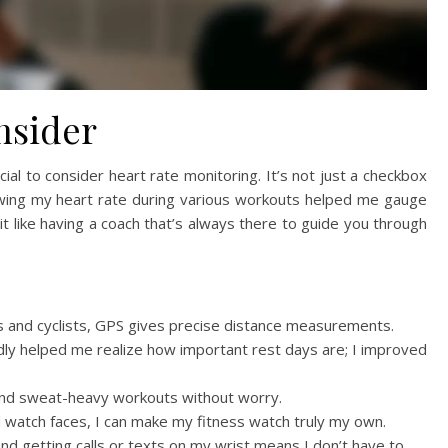
nsider
cial to consider heart rate monitoring. It’s not just a checkbox
owing my heart rate during various workouts helped me gauge
it like having a coach that’s always there to guide you through
s and cyclists, GPS gives precise distance measurements.
ly helped me realize how important rest days are; I improved
nd sweat-heavy workouts without worry.
 watch faces, I can make my fitness watch truly my own.
and getting calls or texts on my wrist means I don’t have to