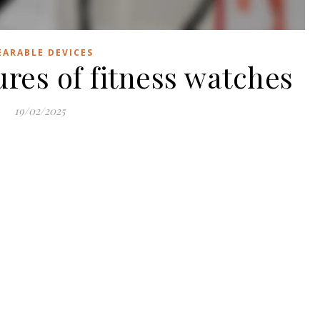
ARABLE DEVICES
ures of fitness watches
19/02/2025