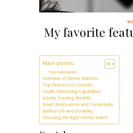
WE
My favorite feat
Main points:
Key takeaways
Overview of Fitness Watches
Top Features to Consider
Health Monitoring Capabilities
Activity Tracking Benefits
Smart Notifications and Connectivity
Battery Life and Durability
Choosing the Right Fitness Watch