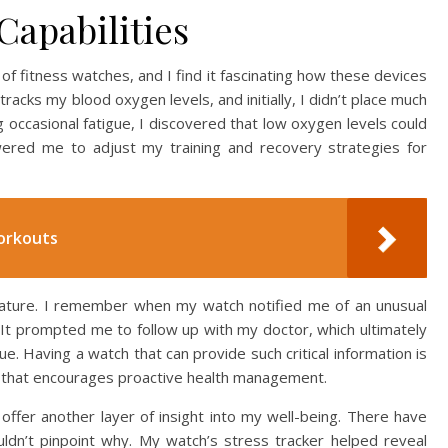
Capabilities
 fitness watches, and I find it fascinating how these devices
racks my blood oxygen levels, and initially, I didn’t place much
 occasional fatigue, I discovered that low oxygen levels could
owered me to adjust my training and recovery strategies for
orkouts
eature. I remember when my watch notified me of an unusual
 It prompted me to follow up with my doctor, which ultimately
sue. Having a watch that can provide such critical information is
on that encourages proactive health management.
offer another layer of insight into my well-being. There have
dn’t pinpoint why. My watch’s stress tracker helped reveal