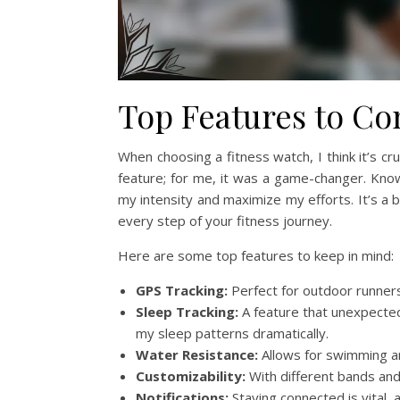
Top Features to Co
When choosing a fitness watch, I think it’s cru
feature; for me, it was a game-changer. Kn
my intensity and maximize my efforts. It’s a b
every step of your fitness journey.
Here are some top features to keep in mind:
GPS Tracking:
Perfect for outdoor runner
Sleep Tracking:
A feature that unexpected
my sleep patterns dramatically.
Water Resistance:
Allows for swimming a
Customizability:
With different bands and
Notifications:
Staying connected is vital, 