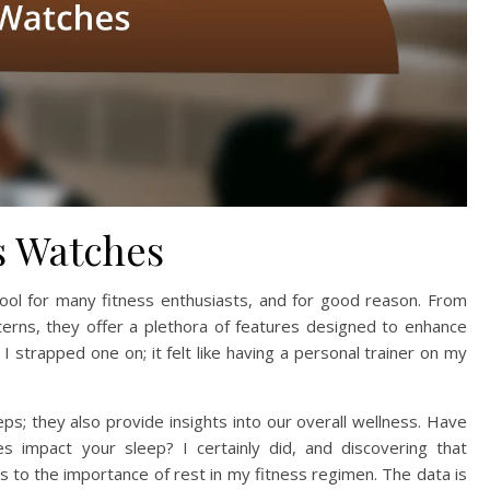
s Watches
ool for many fitness enthusiasts, and for good reason. From
terns, they offer a plethora of features designed to enhance
I strapped one on; it felt like having a personal trainer on my
ps; they also provide insights into our overall wellness. Have
s impact your sleep? I certainly did, and discovering that
to the importance of rest in my fitness regimen. The data is